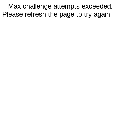
Max challenge attempts exceeded.
Please refresh the page to try again!