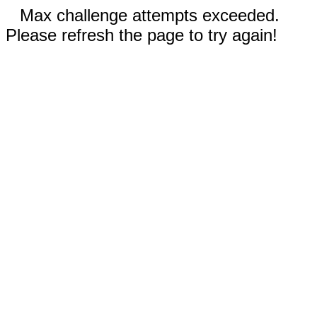
Max challenge attempts exceeded.
Please refresh the page to try again!