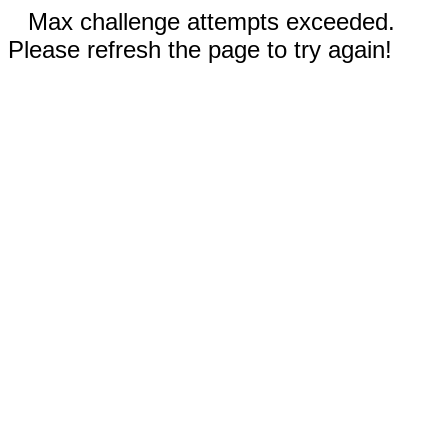
Max challenge attempts exceeded.
Please refresh the page to try again!