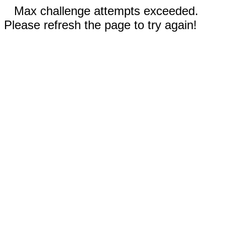
Max challenge attempts exceeded.
Please refresh the page to try again!