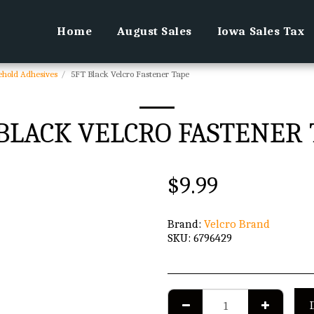
Home
August Sales
Iowa Sales Tax
ehold Adhesives
5FT Black Velcro Fastener Tape
 BLACK VELCRO FASTENER 
$
9.99
Brand:
Velcro Brand
SKU:
6796429