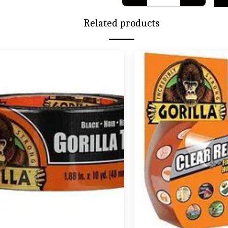
Related products