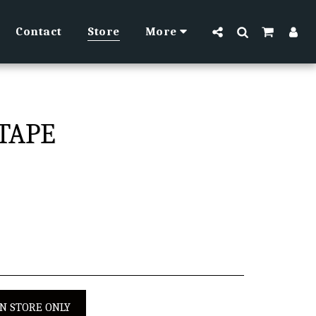
Contact
Store
More
TAPE
IN STORE ONLY