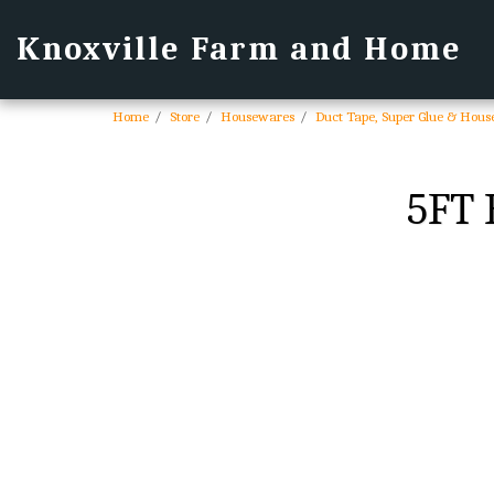
Knoxville Farm and Home
Home
Store
Housewares
Duct Tape, Super Glue & Hous
5FT