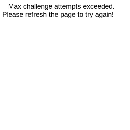
Max challenge attempts exceeded.
Please refresh the page to try again!