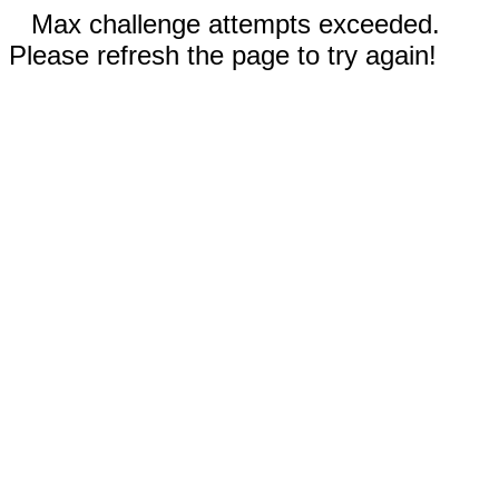
Max challenge attempts exceeded.
Please refresh the page to try again!