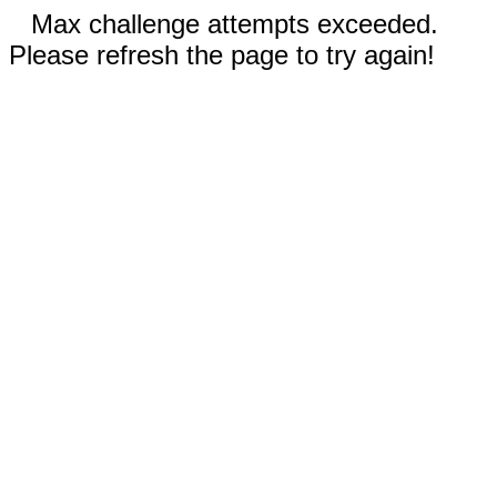
Max challenge attempts exceeded.
Please refresh the page to try again!