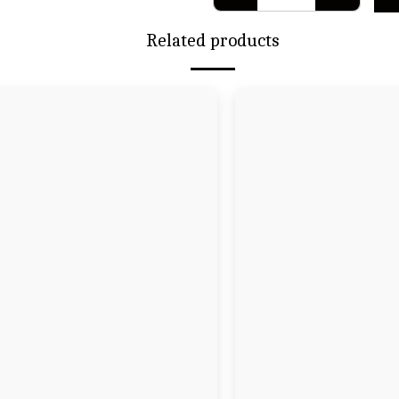
Related products