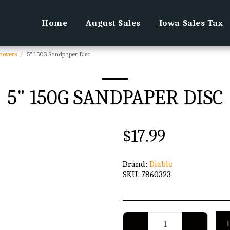
Home
August Sales
Iowa Sales Tax
movers
5" 150G Sandpaper Disc
5" 150G SANDPAPER DISC
$
17.99
Brand:
Diablo
SKU:
7860323