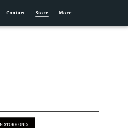
Contact
Store
More
IN STORE ONLY