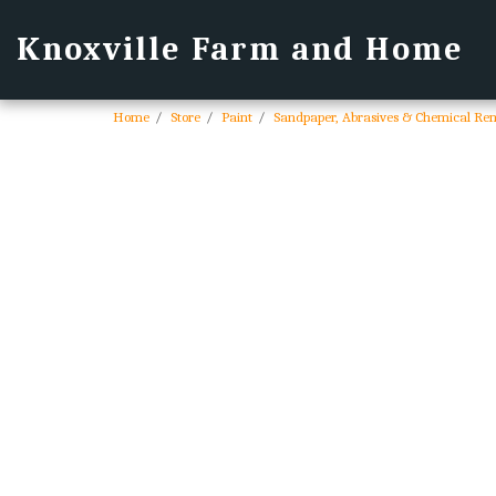
Knoxville Farm and Home
Home
Store
Paint
Sandpaper, Abrasives & Chemical Re