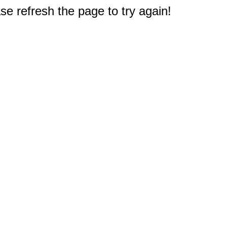
e refresh the page to try again!