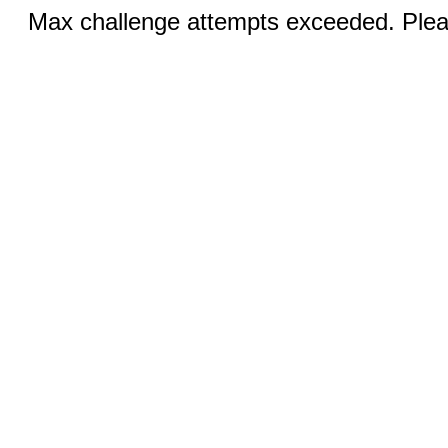
Max challenge attempts exceeded. Pleas