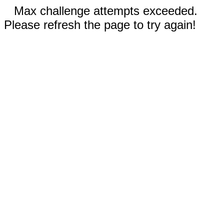
Max challenge attempts exceeded.
Please refresh the page to try again!