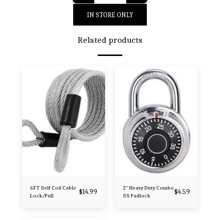
IN STORE ONLY
Related products
6FT Self Coil Cable
2" Heavy Duty Combo
$
14.99
$
4.59
Lock/Pull
SS Padlock