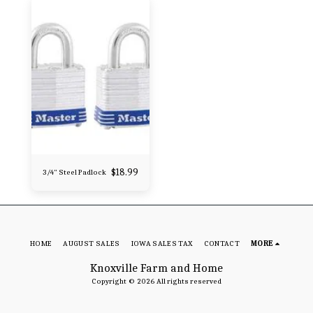
$
18.99
3/4" Steel Padlock
HOME
AUGUST SALES
IOWA SALES TAX
CONTACT
MORE
Knoxville Farm and Home
Copyright © 2026 All rights reserved