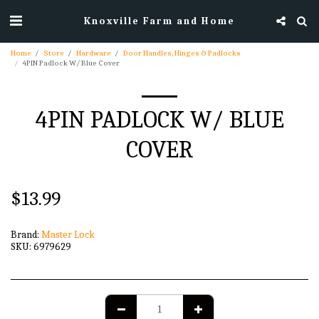
Knoxville Farm and Home
Home
Store
Hardware
Door Handles, Hinges & Padlocks
4PIN Padlock W/ Blue Cover
4PIN PADLOCK W/ BLUE
COVER
$
13.99
Brand:
Master Lock
SKU:
6979629