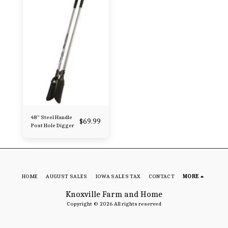
48" Steel Handle
$
69.99
Post Hole Digger
HOME
AUGUST SALES
IOWA SALES TAX
CONTACT
MORE
Knoxville Farm and Home
Copyright © 2026 All rights reserved