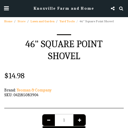
Knoxville Farm and Home
Home
Store
Lawn and Garden
Yard Tools
46" Square Point Shovel
46" SQUARE POINT
SHOVEL
$
14.98
Brand:
Yeoman & Company
SKU:
042185083904