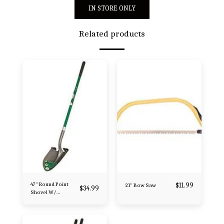
IN STORE ONLY
Related products
47" Round Point
$
11.99
21" Bow Saw
$
34.99
Shovel W/
Fiberglass Handle