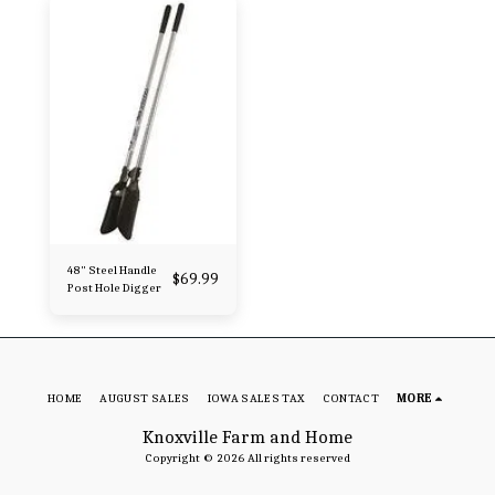
48" Steel Handle
$
69.99
Post Hole Digger
HOME
AUGUST SALES
IOWA SALES TAX
CONTACT
MORE
Knoxville Farm and Home
Copyright © 2026 All rights reserved