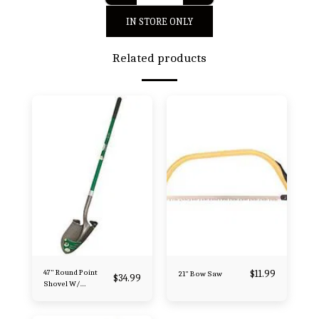
IN STORE ONLY
Related products
47" Round Point
$
11.99
21" Bow Saw
$
34.99
Shovel W/
Fiberglass Handle