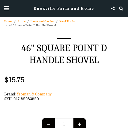
Knoxville Farm and Home
Home
Store
Lawn and Garden
Yard Tools
46" Square Point D Handle Shovel
46" SQUARE POINT D
HANDLE SHOVEL
$
15.75
Brand:
Yeoman & Company
SKU:
042185083850