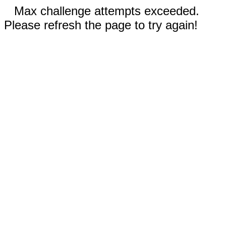
Max challenge attempts exceeded.
Please refresh the page to try again!