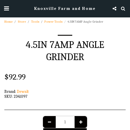
Knoxville Farm and Home
Home
Store
Tools
Power Tools
4.5IN 7AMP Angle Grinder
4.5IN 7AMP ANGLE
GRINDER
$
92.99
Brand:
Dewalt
SKU:
2341097