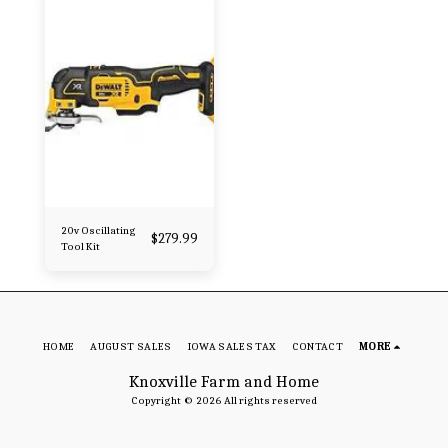
20v Oscillating
$
279.99
Tool Kit
HOME
AUGUST SALES
IOWA SALES TAX
CONTACT
MORE
Knoxville Farm and Home
Copyright © 2026 All rights reserved