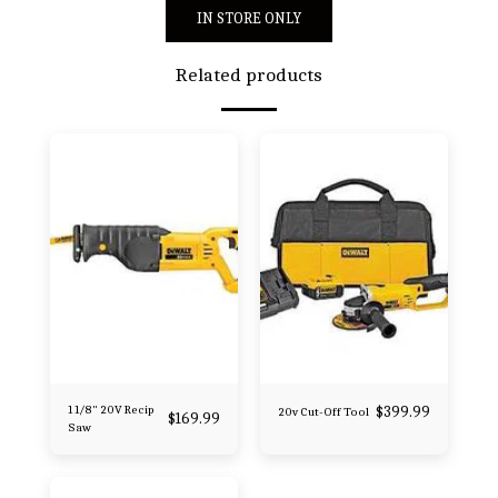
IN STORE ONLY
Related products
1 1/8" 20V Recip
$
399.99
20v Cut-Off Tool
$
169.99
Saw