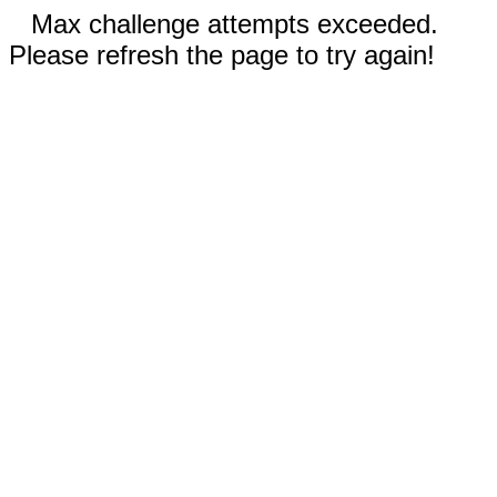
Max challenge attempts exceeded.
Please refresh the page to try again!