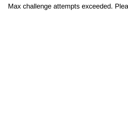
Max challenge attempts exceeded. Pleas