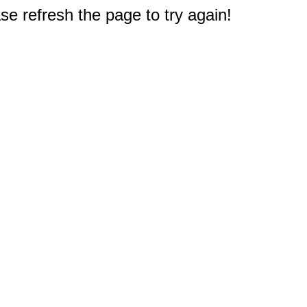
e refresh the page to try again!