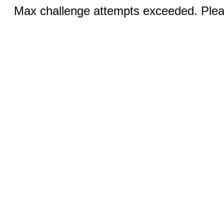
Max challenge attempts exceeded. Pleas