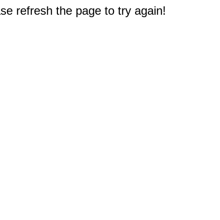
e refresh the page to try again!