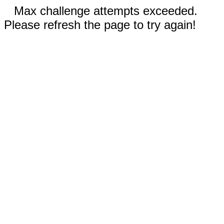
Max challenge attempts exceeded.
Please refresh the page to try again!