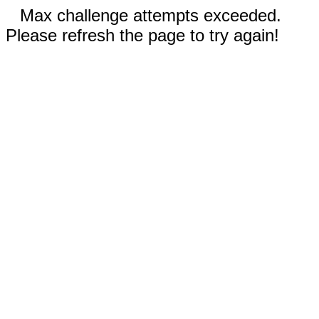
Max challenge attempts exceeded.
Please refresh the page to try again!