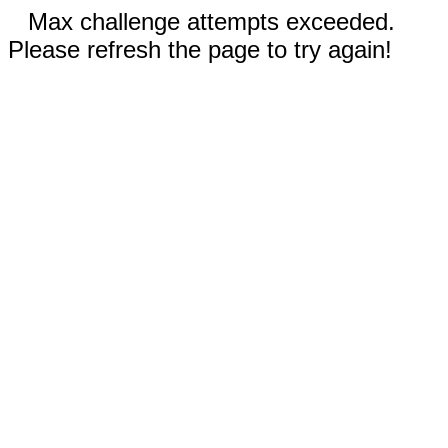
Max challenge attempts exceeded.
Please refresh the page to try again!