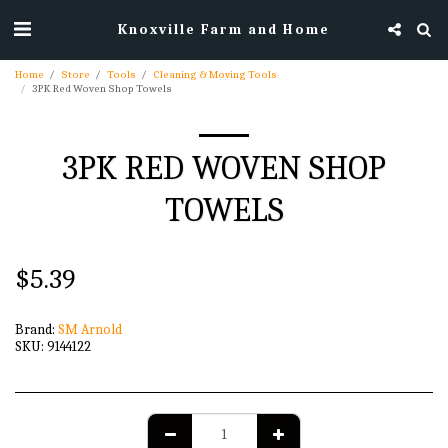
Knoxville Farm and Home
Home
Store
Tools
Cleaning & Moving Tools
3PK Red Woven Shop Towels
3PK RED WOVEN SHOP
TOWELS
$
5.39
Brand:
SM Arnold
SKU:
9144122