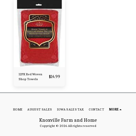
12PK Red Woven
$
14.99
Shop Towels
HOME
AUGUST SALES
IOWA SALES TAX
CONTACT
MORE
Knoxville Farm and Home
Copyright © 2026 All rights reserved