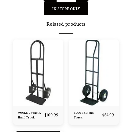
IN STORE ONLY
Related products
900LB Capacity
600LBS Hand
$
109.99
$
84.99
Hand Truck
Truck