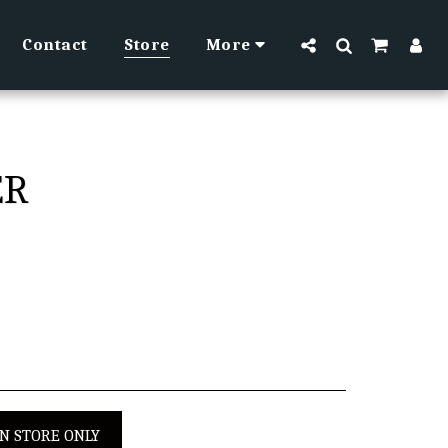
Contact
Store
More
ER
IN STORE ONLY