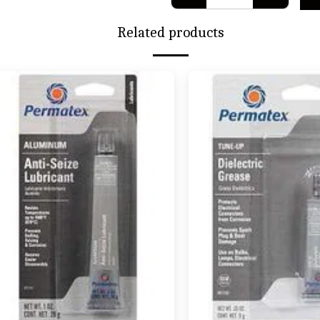
Related products