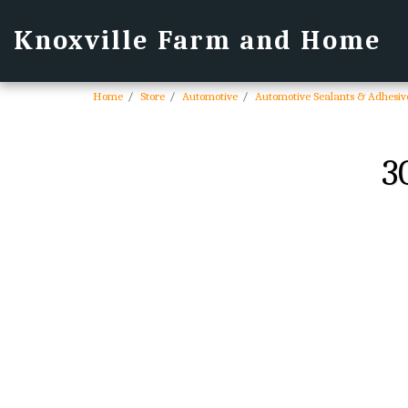
Knoxville Farm and Home
Home
Store
Automotive
Automotive Sealants & Adhesiv
3