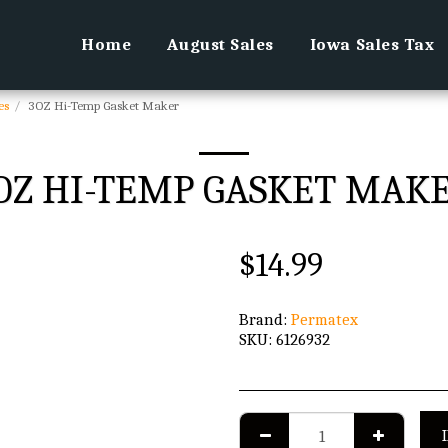
Home
August Sales
Iowa Sales Tax
es
3OZ Hi-Temp Gasket Maker
OZ HI-TEMP GASKET MAK
$
14.99
Brand:
Permatex
SKU:
6126932