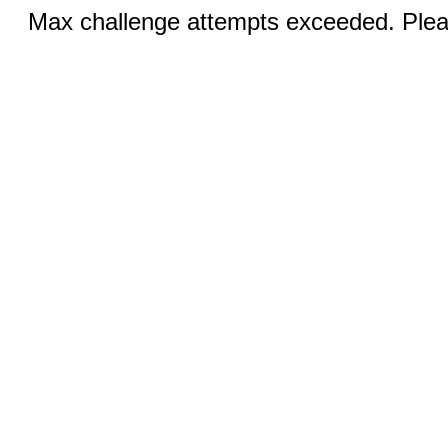
Max challenge attempts exceeded. Pleas