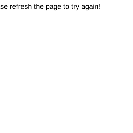
e refresh the page to try again!