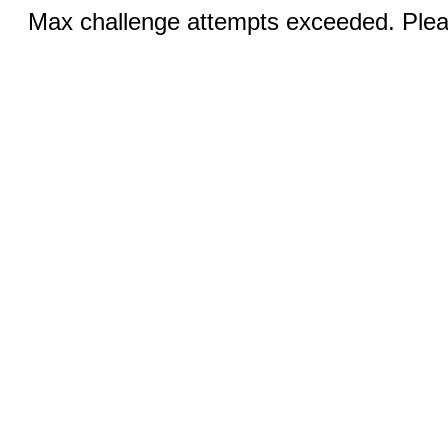
Max challenge attempts exceeded. Pleas