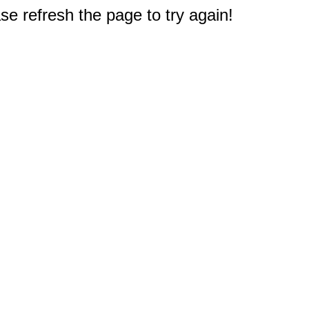
e refresh the page to try again!