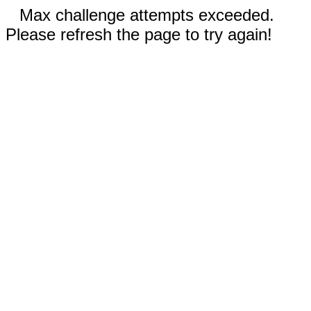
Max challenge attempts exceeded.
Please refresh the page to try again!