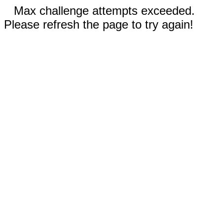
Max challenge attempts exceeded.
Please refresh the page to try again!