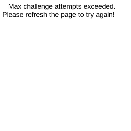
Max challenge attempts exceeded.
Please refresh the page to try again!