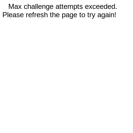
Max challenge attempts exceeded.
Please refresh the page to try again!