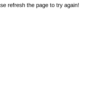
e refresh the page to try again!