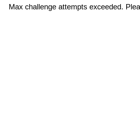
Max challenge attempts exceeded. Pleas