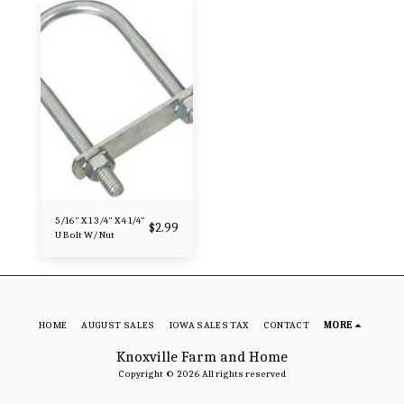
5/16" X 1 3/4" X 4 1/4"
$
2.99
U Bolt W/ Nut
HOME
AUGUST SALES
IOWA SALES TAX
CONTACT
MORE
Knoxville Farm and Home
Copyright © 2026 All rights reserved