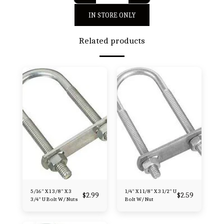
IN STORE ONLY
Related products
5/16" X 1 3/8" X 3
1/4" X 1 1/8" X 3 1/2" U
$
2.99
$
2.59
3/4" U Bolt W/ Nuts
Bolt W/ Nut