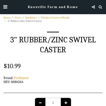
Knoxville Farm and Home
Home
Store
Hardware
U Bolts & Caster Wheels
3" Rubber/Zinc Swivel Caster
3" RUBBER/ZINC SWIVEL
CASTER
$
10.99
Brand:
ProSource
SKU:
8884264