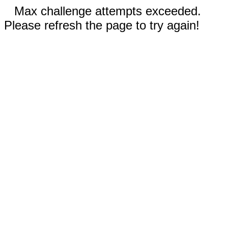
Max challenge attempts exceeded.
Please refresh the page to try again!