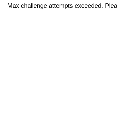
Max challenge attempts exceeded. Pleas