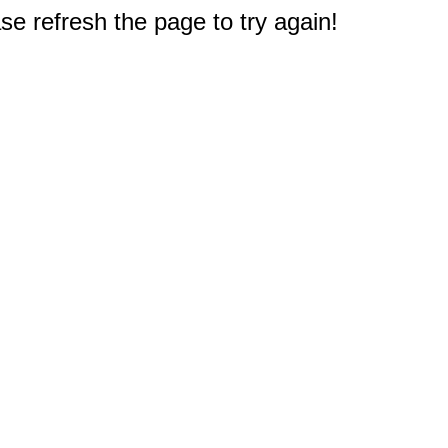
e refresh the page to try again!