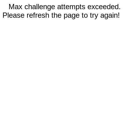
Max challenge attempts exceeded.
Please refresh the page to try again!