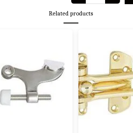
Related products