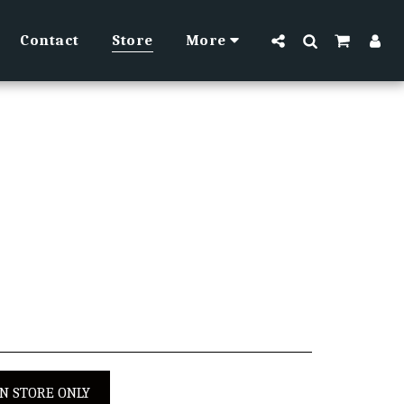
Contact
Store
More
IN STORE ONLY