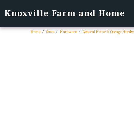
Knoxville Farm and Home
Home
Store
Hardware
General Home & Garage Hardw