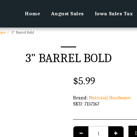
Home
August Sales
Iowa Sales Tax
are
3" Barrel Bold
3" BARREL BOLD
$
5.99
Brand:
National Hardware
SKU:
7157167