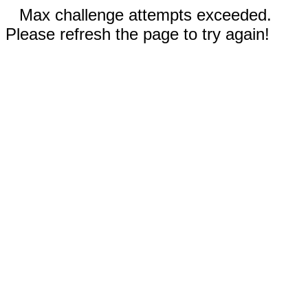
Max challenge attempts exceeded.
Please refresh the page to try again!