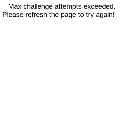
Max challenge attempts exceeded.
Please refresh the page to try again!