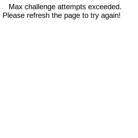
Max challenge attempts exceeded.
Please refresh the page to try again!