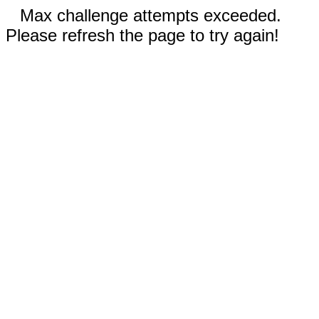
Max challenge attempts exceeded.
Please refresh the page to try again!