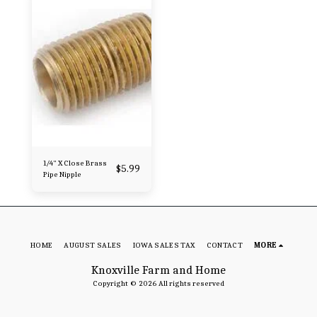
1/4" X Close Brass
$
5.99
Pipe Nipple
HOME
AUGUST SALES
IOWA SALES TAX
CONTACT
MORE
Knoxville Farm and Home
Copyright © 2026 All rights reserved