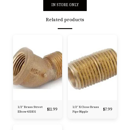
IN STORE ONLY
Related products
1/2" Brass Street
1/2" X Close Brass
$
11.99
$
7.99
Elbow 45DEG
Pipe Nipple