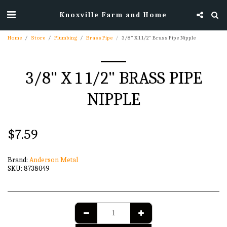
Knoxville Farm and Home
Home
Store
Plumbing
Brass Pipe
3/8" X 1 1/2" Brass Pipe Nipple
3/8" X 1 1/2" BRASS PIPE
NIPPLE
$
7.59
Brand:
Anderson Metal
SKU:
8738049