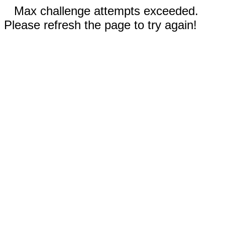
Max challenge attempts exceeded.
Please refresh the page to try again!