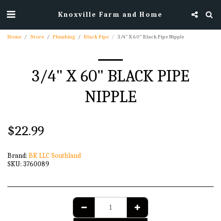
Knoxville Farm and Home
Home
Store
Plumbing
Black Pipe
3/4" X 60" Black Pipe Nipple
3/4" X 60" BLACK PIPE
NIPPLE
$
22.99
Brand:
BK LLC Southland
SKU:
3760089