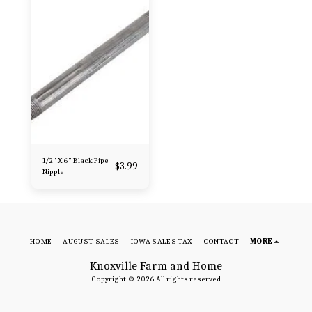
1/2" X 6" Black Pipe
$
3.99
Nipple
HOME
AUGUST SALES
IOWA SALES TAX
CONTACT
MORE
Knoxville Farm and Home
Copyright © 2026 All rights reserved