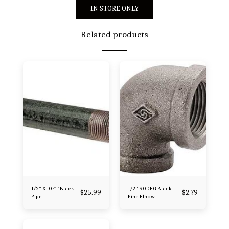
IN STORE ONLY
Related products
1/2" X 10FT Black
1/2" 90DEG Black
$
25.99
$
2.79
Pipe
Pipe Elbow