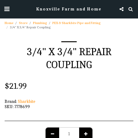
Knoxville Farm and Home
Home
Store
Plumbing
PEX & Sharkbite Pipe and Fitting
3/4" X 3/4" Repair Coupling
3/4" X 3/4" REPAIR
COUPLING
$
21.99
Brand:
Sharkbite
SKU:
7778699