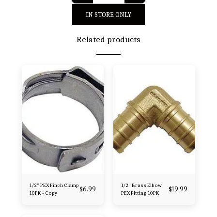
IN STORE ONLY
Related products
1/2" PEX Pinch Clamp
1/2" Brass Elbow
$
6.99
$
19.99
10PK - Copy
PEX Fitting 10PK