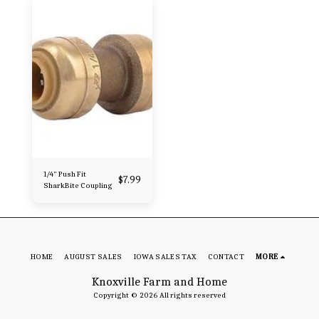
1/4" Push Fit
$
7.99
SharkBite Coupling
HOME
AUGUST SALES
IOWA SALES TAX
CONTACT
MORE
Knoxville Farm and Home
Copyright © 2026 All rights reserved