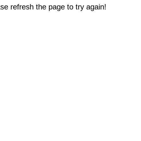
e refresh the page to try again!