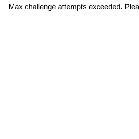
Max challenge attempts exceeded. Pleas