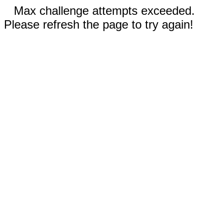
Max challenge attempts exceeded.
Please refresh the page to try again!