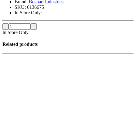
Brand:
Boshart Industries
SKU:
6136675
In Store Only:
In Store Only
Related products