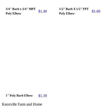
3/4" Barb x 3/4" MPT
1/2" Barb X 1/2" FPT
$
1.49
$
1.69
Poly Elbow
Poly Elbow
$
1.39
1" Poly Barb Elbow
Knoxville Farm and Home