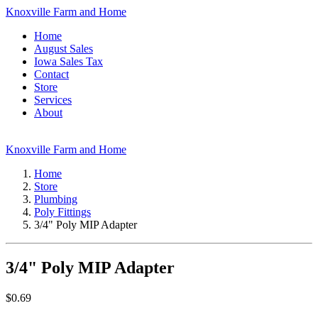
Knoxville Farm and Home
Home
August Sales
Iowa Sales Tax
Contact
Store
Services
About
Knoxville Farm and Home
Home
Store
Plumbing
Poly Fittings
3/4" Poly MIP Adapter
3/4" Poly MIP Adapter
$
0.69