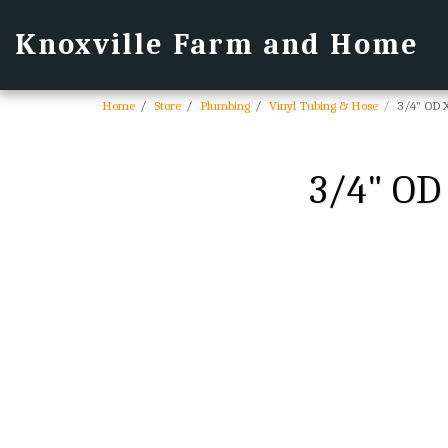
Knoxville Farm and Home
Home
Store
Plumbing
Vinyl Tubing & Hose
3/4" OD X
3/4" OD