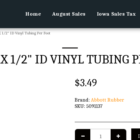
Home
August Sales
Iowa Sales Tax
 1/2" ID Vinyl Tubing Per Foot
 X 1/2" ID VINYL TUBING 
$
3.49
Brand:
Abbott Rubber
SKU:
5091137