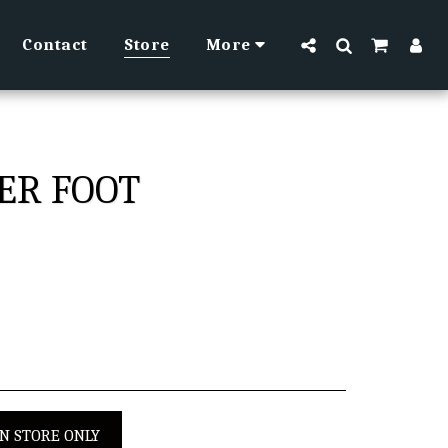
Contact
Store
More
PER FOOT
IN STORE ONLY