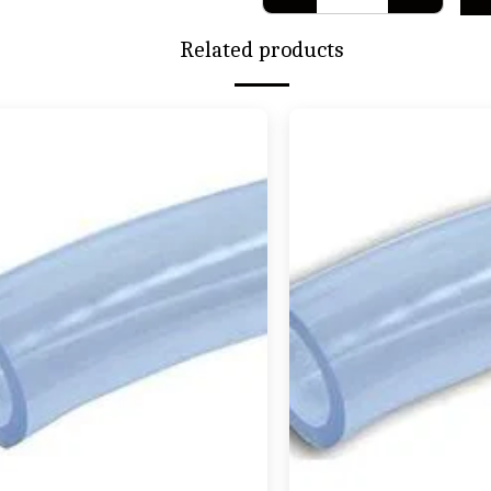
Related products