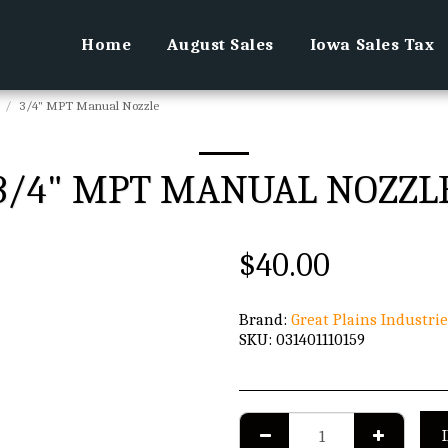
Home
August Sales
Iowa Sales Tax
3/4" MPT Manual Nozzle
3/4" MPT MANUAL NOZZL
$
40.00
Brand:
Great Plains Industrie
SKU:
031401110159