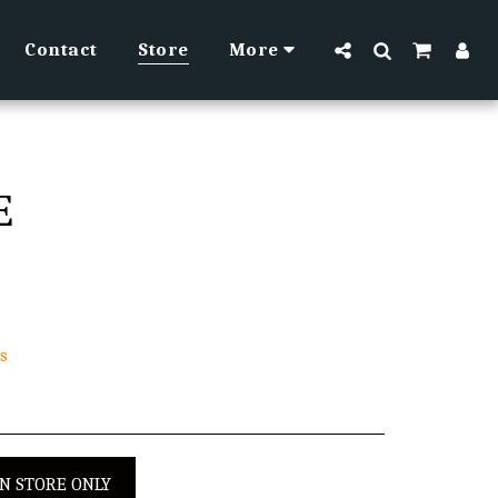
Contact
Store
More
E
s
IN STORE ONLY