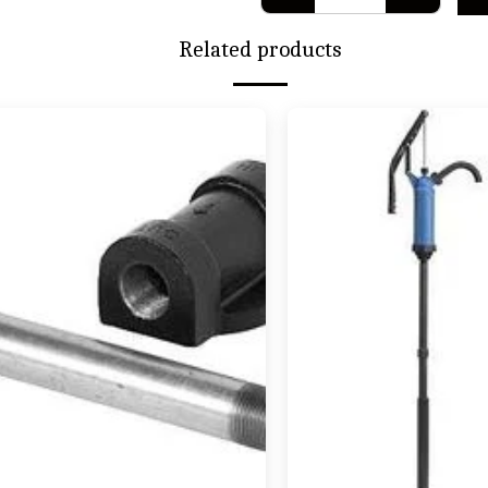
Related products