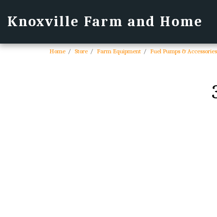
Knoxville Farm and Home
Home
Store
Farm Equipment
Fuel Pumps & Accessories