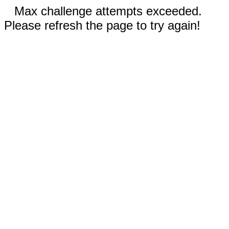
Max challenge attempts exceeded.
Please refresh the page to try again!